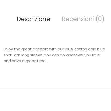
Descrizione
Recensioni (0)
Enjoy the great comfort with our 100% cotton dark blue
shirt with long sleeve. You can do whatever you love
and have a great time.