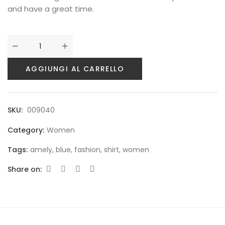
and have a great time.
AGGIUNGI AL CARRELLO
SKU:
009040
Category:
Women
Tags:
amely
,
blue
,
fashion
,
shirt
,
women
Share on: