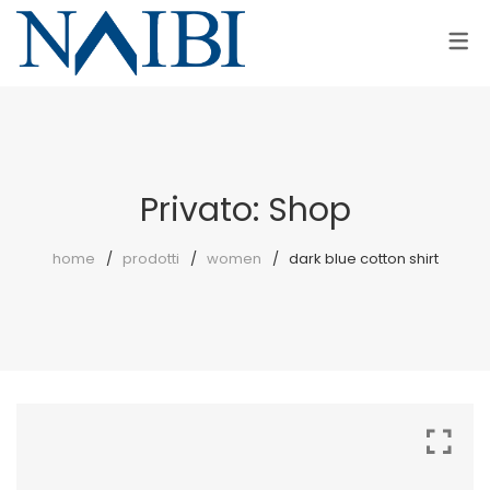
COLLEZIONI
AZIENDA
AZIENDA
DONNA
PUNTO VENDITA
UOMO
Privato: Shop
home
prodotti
women
dark blue cotton shirt