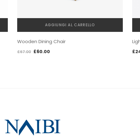
AGGIUNGI AL CARRELLO
Lig
Wooden Dining Chair
£
2
£
60.00
£
67.00