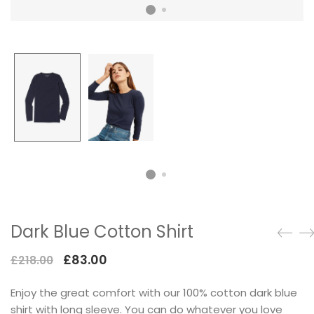
Dark Blue Cotton Shirt
£
83.00
£
218.00
Enjoy the great comfort with our 100% cotton dark blue
shirt with long sleeve. You can do whatever you love