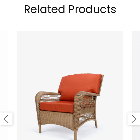
Related Products